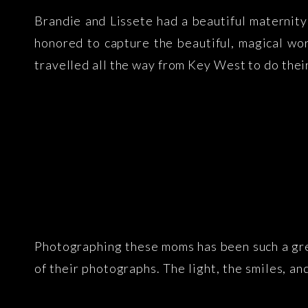
Brandie and Lissete had a beautiful maternit
honored to capture the beautiful, magical w
travelled all the way from Key West to do their
Photographing these moms has been such a grea
of their photographs. The light, the smiles, an
lives – a growing baby!