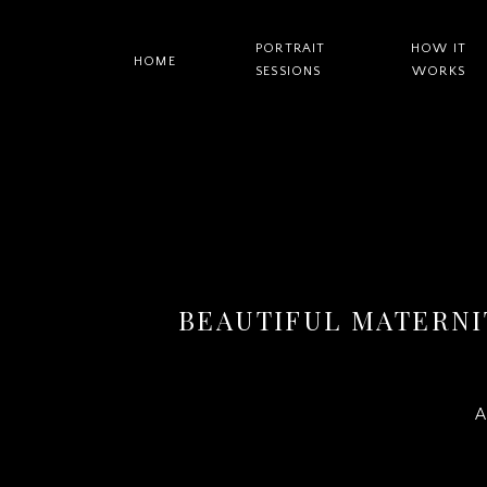
PORTRAIT
HOW IT
HOME
SESSIONS
WORKS
BEAUTIFUL MATERNI
A