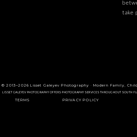
betwe
take 
memor
mommy
© 2013–2026 Lisset Galeyev Photography · Modern Family, Chil
LISSET GALEYEV PHOTOGRAPHY OFFERS PHOTOGRAPHY SERVICES THROUGHOUT SOUTH F
TERMS
PRIVACY POLICY