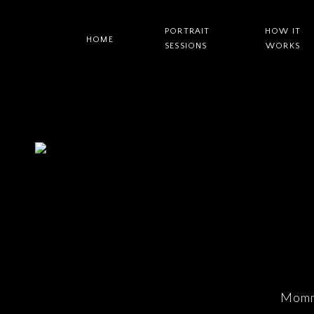
PORTRAIT
HOW IT
HOME
SESSIONS
WORKS
Momm