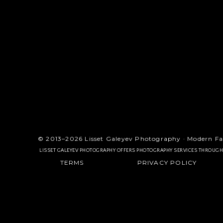
© 2013–2026 Lisset Galeyev Photography · Modern Fa
LISSET GALEYEV PHOTOGRAPHY OFFERS PHOTOGRAPHY SERVICES THROUG
TERMS
PRIVACY POLICY