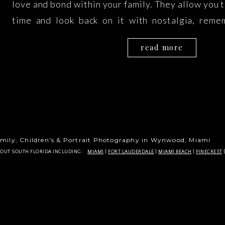
love and bond within your family. They allow you 
time and look back on it with nostalgia, reme
happiness of your family at that particular poin
read more
Galeyev Photography in Miami, we understand […
mily, Children's & Portrait Photography in Wynwood, Miami
HOUT SOUTH FLORIDA INCLUDING:
MIAMI
|
FORT LAUDERDALE
|
MIAMI BEACH
|
PINECREST