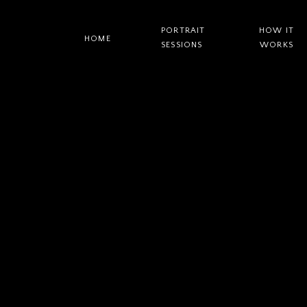
PORTRAIT
HOW IT
HOME
SESSIONS
WORKS