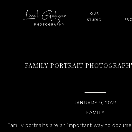
F
OUR
PR
STUDIO
FAMILY PORTRAIT PHOTOGRAPHY
JANUARY 9, 2023
FAMILY
Family portraits are an important way to docume