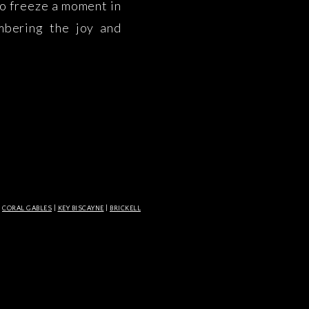
to freeze a moment in
mbering the joy and
t in time. At Lisset
]
|
CORAL GABLES
|
KEY BISCAYNE
|
BRICKELL