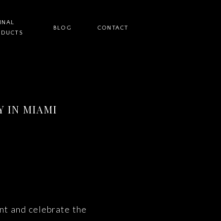
INAL
BLOG
CONTACT
ODUCTS
 IN MIAMI
nt and celebrate the